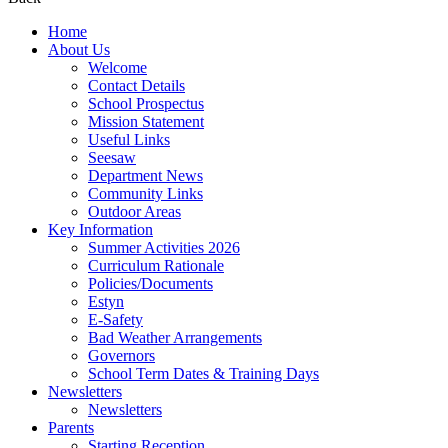
Home
About Us
Welcome
Contact Details
School Prospectus
Mission Statement
Useful Links
Seesaw
Department News
Community Links
Outdoor Areas
Key Information
Summer Activities 2026
Curriculum Rationale
Policies/Documents
Estyn
E-Safety
Bad Weather Arrangements
Governors
School Term Dates & Training Days
Newsletters
Newsletters
Parents
Starting Reception