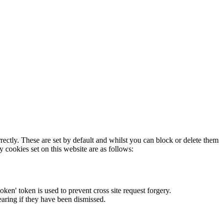
rectly. These are set by default and whilst you can block or delete the
y cookies set on this website are as follows:
token' token is used to prevent cross site request forgery.
earing if they have been dismissed.