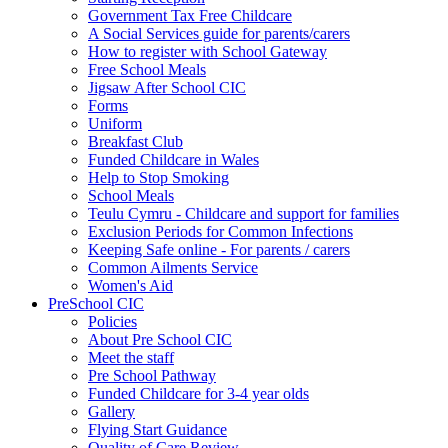
Government Tax Free Childcare
A Social Services guide for parents/carers
How to register with School Gateway
Free School Meals
Jigsaw After School CIC
Forms
Uniform
Breakfast Club
Funded Childcare in Wales
Help to Stop Smoking
School Meals
Teulu Cymru - Childcare and support for families
Exclusion Periods for Common Infections
Keeping Safe online - For parents / carers
Common Ailments Service
Women's Aid
PreSchool CIC
Policies
About Pre School CIC
Meet the staff
Pre School Pathway
Funded Childcare for 3-4 year olds
Gallery
Flying Start Guidance
Quality of Care Review