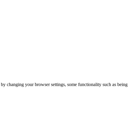
m by changing your browser settings, some functionality such as being