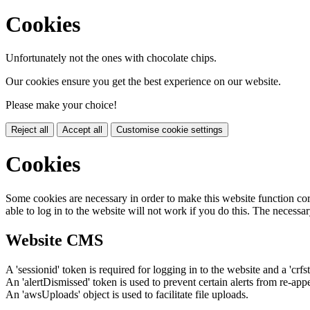
Cookies
Unfortunately not the ones with chocolate chips.
Our cookies ensure you get the best experience on our website.
Please make your choice!
Reject all
Accept all
Customise cookie settings
Cookies
Some cookies are necessary in order to make this website function cor
able to log in to the website will not work if you do this. The necessar
Website CMS
A 'sessionid' token is required for logging in to the website and a 'crfs
An 'alertDismissed' token is used to prevent certain alerts from re-app
An 'awsUploads' object is used to facilitate file uploads.