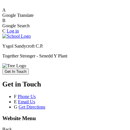
A
Google Translate
B
Google Search
C
Log in
Ysgol Sandycroft C.P.
Together Stronger - Senedd Y Plant
Get In Touch
Get in Touch
F
Phone Us
E
Email Us
G
Get Directions
Website Menu
Back