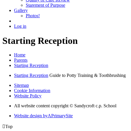
Starement of Purpose
Gallery
Photos!
Log in
Starting Reception
Home
Parents
Starting Reception
Starting Reception
Guide to Potty Training & Toothbrushing
Sitemap
Cookie Information
Website Policy
All website content copyright © Sandycroft c.p. School
Website design by
A
PrimarySite

Top