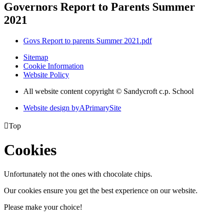
Governors Report to Parents Summer
2021
Govs Report to parents Summer 2021.pdf
Sitemap
Cookie Information
Website Policy
All website content copyright © Sandycroft c.p. School
Website design by
A
PrimarySite

Top
Cookies
Unfortunately not the ones with chocolate chips.
Our cookies ensure you get the best experience on our website.
Please make your choice!