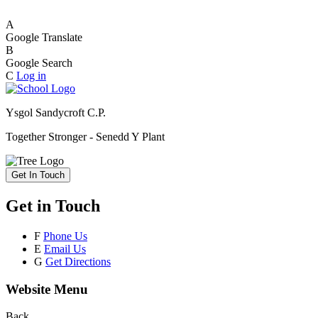
A
Google Translate
B
Google Search
C
Log in
Ysgol Sandycroft C.P.
Together Stronger - Senedd Y Plant
Get In Touch
Get in Touch
F
Phone Us
E
Email Us
G
Get Directions
Website Menu
Back