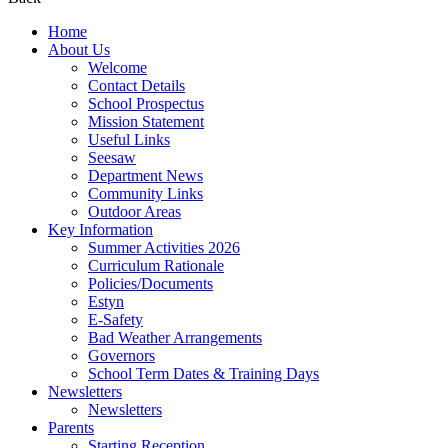
Home
About Us
Welcome
Contact Details
School Prospectus
Mission Statement
Useful Links
Seesaw
Department News
Community Links
Outdoor Areas
Key Information
Summer Activities 2026
Curriculum Rationale
Policies/Documents
Estyn
E-Safety
Bad Weather Arrangements
Governors
School Term Dates & Training Days
Newsletters
Newsletters
Parents
Starting Reception