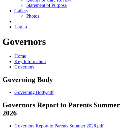
Starement of Purpose
Gallery
Photos!
Log in
Governors
Home
Key Information
Governors
Governing Body
Governing Body.pdf
Governors Report to Parents Summer
2026
Governors Report to Parents Summer 2026.pdf