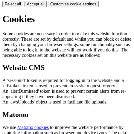
Reject all
Accept all
Customise cookie settings
Cookies
Some cookies are necessary in order to make this website function
correctly. These are set by default and whilst you can block or delete
them by changing your browser settings, some functionality such as
being able to log in to the website will not work if you do this. The
necessary cookies set on this website are as follows:
Website CMS
A 'sessionid' token is required for logging in to the website and a
'crfstoken' token is used to prevent cross site request forgery.
An 'alertDismissed' token is used to prevent certain alerts from re-
appearing if they have been dismissed.
An 'awsUploads' object is used to facilitate file uploads.
Matomo
We use
Matomo cookies
to improve the website performance by
capturing information such as browser and device types. The data