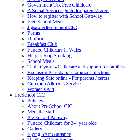
Government Tax Free Childcare
A Social Services guide for parents/carers
How to register with School Gateway
Free School Meals
Jigsaw After School CIC
Forms
Uniform
Breakfast Club
Funded Childcare in Wales
Help to Stop Smoking
School Meals
Teulu Cymru - Childcare and support for families
Exclusion Periods for Common Infections
Keeping Safe online - For parents / carers
Common Ailments Service
Women's Aid
PreSchool CIC
Policies
About Pre School CIC
Meet the staff
Pre School Pathway
Funded Childcare for 3-4 year olds
Gallery
Flying Start Guidance
Quality of Care Review