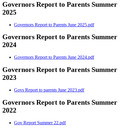
Governors Report to Parents Summer
2025
Governors Report to Parents June 2025.pdf
Governors Report to Parents Summer
2024
Governors Report to Parents June 2024.pdf
Governors Report to Parents Summer
2023
Govs Report to parents June 2023.pdf
Governors Report to Parents Summer
2022
Gov Report Summer 22.pdf