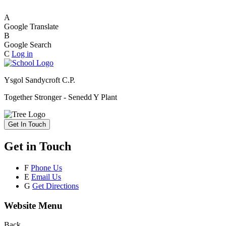
A
Google Translate
B
Google Search
C
Log in
Ysgol Sandycroft C.P.
Together Stronger - Senedd Y Plant
Get In Touch
Get in Touch
F
Phone Us
E
Email Us
G
Get Directions
Website Menu
Back