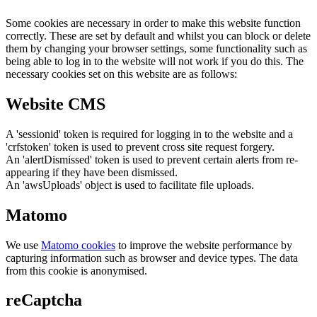
Some cookies are necessary in order to make this website function
correctly. These are set by default and whilst you can block or delete
them by changing your browser settings, some functionality such as
being able to log in to the website will not work if you do this. The
necessary cookies set on this website are as follows:
Website CMS
A 'sessionid' token is required for logging in to the website and a
'crfstoken' token is used to prevent cross site request forgery.
An 'alertDismissed' token is used to prevent certain alerts from re-
appearing if they have been dismissed.
An 'awsUploads' object is used to facilitate file uploads.
Matomo
We use
Matomo cookies
to improve the website performance by
capturing information such as browser and device types. The data
from this cookie is anonymised.
reCaptcha