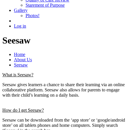
Starement of Purpose
Gallery
Photos!
Log in
Seesaw
Home
About Us
Seesaw
What is Seesaw?
Seesaw gives learners a chance to share their learning via an online
collaborative platform. Seesaw also allows for parents to engage
with their child’s learning on a daily basis.
How do I get Seesaw?
Seesaw can be downloaded from the ‘app store’ or ‘google/android
store’ on all tablets phones and home computers. Simply search