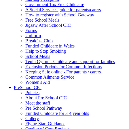
Government Tax Free Childcare
A Social Services guide for parents/carers
How to register with School Gateway
Free School Meals
Jigsaw After School CIC
Forms
Uniform
Breakfast Club
Funded Childcare in Wales
Help to Stop Smoking
School Meals
Teulu Cymru - Childcare and support for families
Exclusion Periods for Common Infections
Keeping Safe online - For parents / carers
Common Ailments Service
Women's Aid
PreSchool CIC
Policies
About Pre School CIC
Meet the staff
Pre School Pathway
Funded Childcare for 3-4 year olds
Gallery
Flying Start Guidance
Quality of Care Review