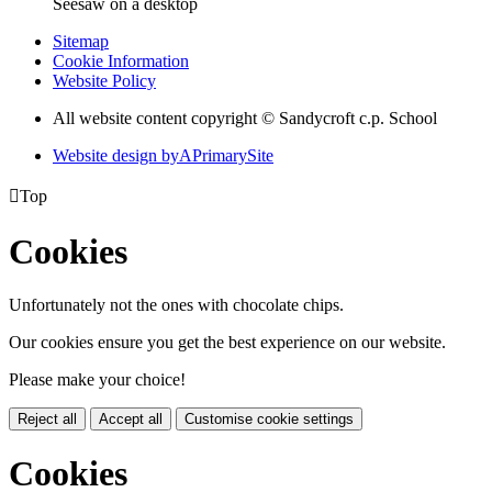
Seesaw on a desktop
Sitemap
Cookie Information
Website Policy
All website content copyright © Sandycroft c.p. School
Website design by
A
PrimarySite

Top
Cookies
Unfortunately not the ones with chocolate chips.
Our cookies ensure you get the best experience on our website.
Please make your choice!
Reject all
Accept all
Customise cookie settings
Cookies