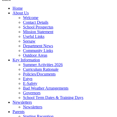
Home
About Us
Welcome
Contact Details
School Prospectus
Mission Statement
Useful Links
Seesaw
Department News
Community Links
Outdoor Areas
Key Information
Summer Activities 2026
Curriculum Rationale
Policies/Documents
Estyn
E-Safety
Bad Weather Arrangements
Governors
School Term Dates & Training Days
Newsletters
Newsletters
Parents
Starting Reception