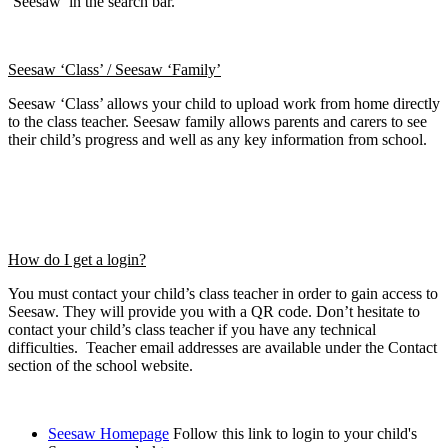
‘Seesaw’ in the search bar.
Seesaw ‘Class’ / Seesaw ‘Family’
Seesaw ‘Class’ allows your child to upload work from home directly
to the class teacher. Seesaw family allows parents and carers to see
their child’s progress and well as any key information from school.
How do I get a login?
You must contact your child’s class teacher in order to gain access to
Seesaw. They will provide you with a QR code. Don’t hesitate to
contact your child’s class teacher if you have any technical
difficulties. Teacher email addresses are available under the Contact
section of the school website.
Seesaw Homepage
Follow this link to login to your child's