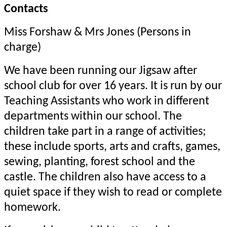
Contacts
Miss Forshaw & Mrs Jones (Persons in
charge)
We have been running our Jigsaw after
school club for over 16 years. It is run by our
Teaching Assistants who work in different
departments within our school. The
children take part in a range of activities;
these include sports, arts and crafts, games,
sewing, planting, forest school and the
castle. The children also have access to a
quiet space if they wish to read or complete
homework.