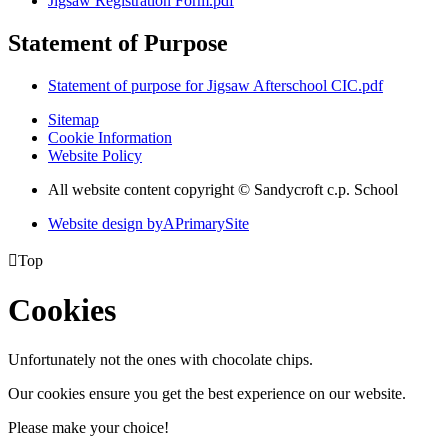
Jigsaw Registration Form.pdf
Statement of Purpose
Statement of purpose for Jigsaw Afterschool CIC.pdf
Sitemap
Cookie Information
Website Policy
All website content copyright © Sandycroft c.p. School
Website design by
A
PrimarySite

Top
Cookies
Unfortunately not the ones with chocolate chips.
Our cookies ensure you get the best experience on our website.
Please make your choice!