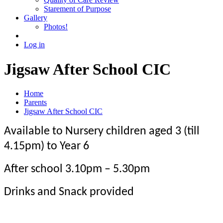
Starement of Purpose
Gallery
Photos!
Log in
Jigsaw After School CIC
Home
Parents
Jigsaw After School CIC
Available to Nursery children aged 3 (till
4.15pm) to Year 6
After school 3.10pm – 5.30pm
Drinks and Snack provided