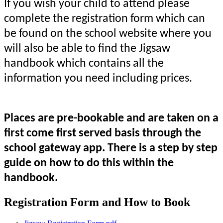
If you wish your child to attend please
complete the registration form which can
be found on the school website where you
will also be able to find the Jigsaw
handbook which contains all the
information you need including prices.
Places are pre-bookable and are taken on a
first come first served basis through the
school gateway app. There is a step by step
guide on how to do this within the
handbook.
Registration Form and How to Book