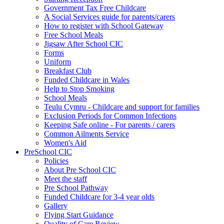
Government Tax Free Childcare
A Social Services guide for parents/carers
How to register with School Gateway
Free School Meals
Jigsaw After School CIC
Forms
Uniform
Breakfast Club
Funded Childcare in Wales
Help to Stop Smoking
School Meals
Teulu Cymru - Childcare and support for families
Exclusion Periods for Common Infections
Keeping Safe online - For parents / carers
Common Ailments Service
Women's Aid
PreSchool CIC
Policies
About Pre School CIC
Meet the staff
Pre School Pathway
Funded Childcare for 3-4 year olds
Gallery
Flying Start Guidance
Quality of Care Review