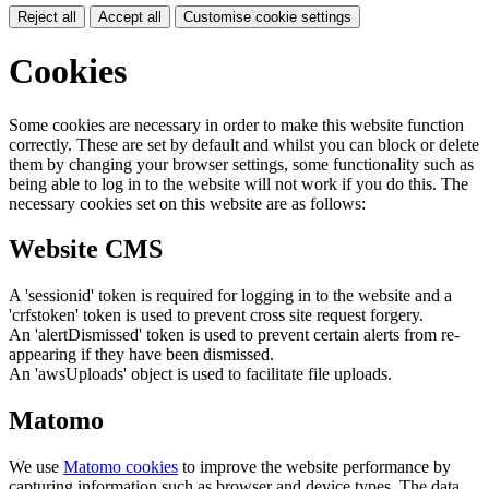
Reject all
Accept all
Customise cookie settings
Cookies
Some cookies are necessary in order to make this website function
correctly. These are set by default and whilst you can block or delete
them by changing your browser settings, some functionality such as
being able to log in to the website will not work if you do this. The
necessary cookies set on this website are as follows:
Website CMS
A 'sessionid' token is required for logging in to the website and a
'crfstoken' token is used to prevent cross site request forgery.
An 'alertDismissed' token is used to prevent certain alerts from re-
appearing if they have been dismissed.
An 'awsUploads' object is used to facilitate file uploads.
Matomo
We use
Matomo cookies
to improve the website performance by
capturing information such as browser and device types. The data