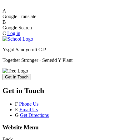
A
Google Translate
B
Google Search
C
Log in
Ysgol Sandycroft C.P.
Together Stronger - Senedd Y Plant
Get In Touch
Get in Touch
F
Phone Us
E
Email Us
G
Get Directions
Website Menu
Back