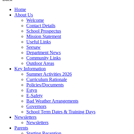
Home
About Us
Welcome
Contact Details
School Prospectus
Mission Statement
Useful Links
Seesaw
Department News
Community Links
Outdoor Areas
Key Information
Summer Activities 2026
Curriculum Rationale
Policies/Documents
Estyn
E-Safety
Bad Weather Arrangements
Governors
School Term Dates & Training Days
Newsletters
Newsletters
Parents
Starting Reception